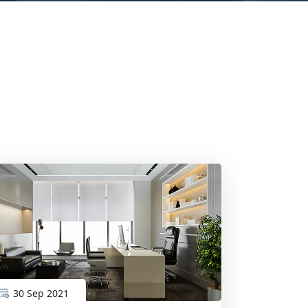
30 Sep 2021