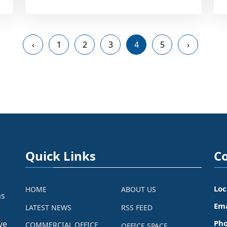
‹
1
2
3
4
5
›
Quick Links
Co
Loc
HOME
ABOUT US
as
Ema
LATEST NEWS
RSS FEED
Pho
ve
COMMERCIAL OFFICE
OFFICE SPACE