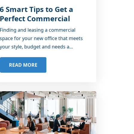
6 Smart Tips to Get a
Perfect Commercial
Office Space
Finding and leasing a commercial
space for your new office that meets
your style, budget and needs a...
READ MORE