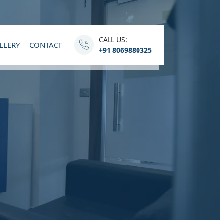
CALL US:
LLERY
CONTACT
+91 8069880325