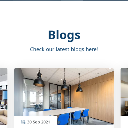
Blogs
Check our latest blogs here!
30 Sep 2021