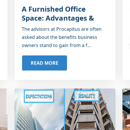
A Furnished Office
Space: Advantages &
Disadvantages
The advisors at Procapitus are often
asked about the benefits business
owners stand to gain from a f...
READ MORE