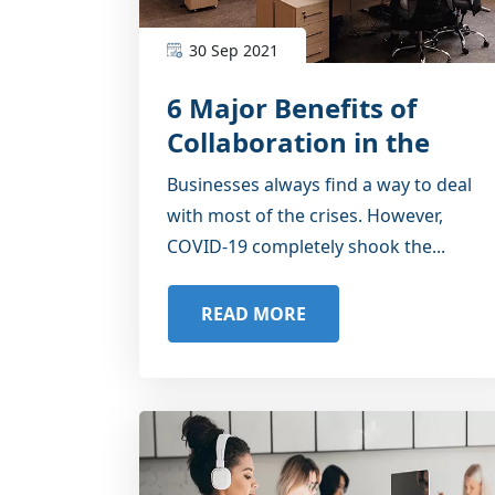
30 Sep 2021
6 Major Benefits of
Collaboration in the
Coworking Spaces
Businesses always find a way to deal
with most of the crises. However,
COVID-19 completely shook the...
READ MORE