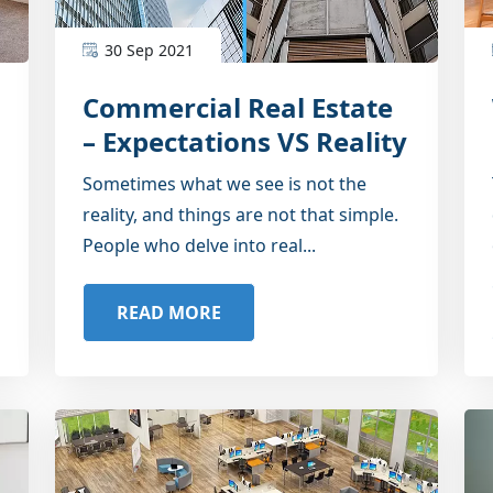
30 Sep 2021
Commercial Real Estate
– Expectations VS Reality
Sometimes what we see is not the
reality, and things are not that simple.
People who delve into real...
READ MORE