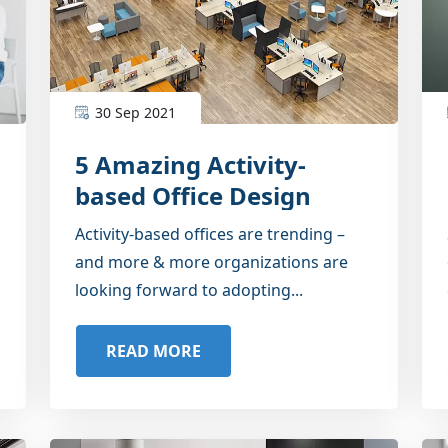
30 Sep 2021
5 Amazing Activity-
based Office Design
Ideas
Activity-based offices are trending –
and more & more organizations are
looking forward to adopting...
READ MORE