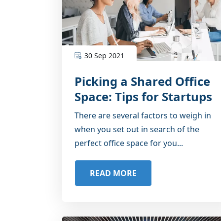
30 Sep 2021
Picking a Shared Office
Space: Tips for Startups
There are several factors to weigh in
when you set out in search of the
perfect office space for you...
READ MORE