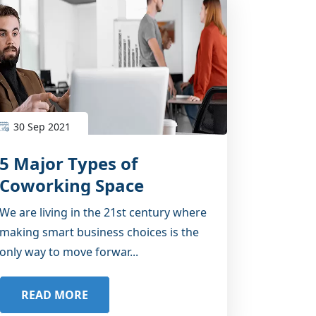
30 Sep 2021
5 Major Types of
Coworking Space
Available in Noida
We are living in the 21st century where
making smart business choices is the
only way to move forwar...
READ MORE