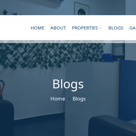
HOME
ABOUT
PROPERTIES
BLOGS
GA
Blogs
Home
Blogs