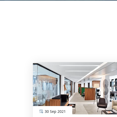
30 Sep 2021