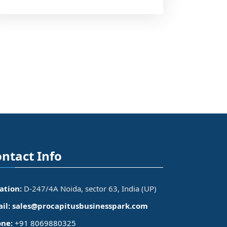
ntact Info
ation:
D-247/4A Noida, sector 63, India (UP)
il:
sales@procapitusbusinesspark.com
ne:
+91 8069880325