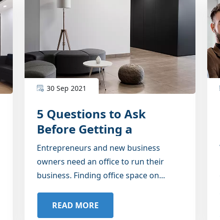
30 Sep 2021
5 Questions to Ask
Before Getting a
Furnished Office
Entrepreneurs and new business
owners need an office to run their
business. Finding office space on...
READ MORE