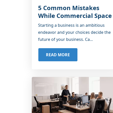
5 Common Mistakes
While Commercial Space
Starting a business is an ambitious
endeavor and your choices decide the
future of your business. Ca...
READ MORE