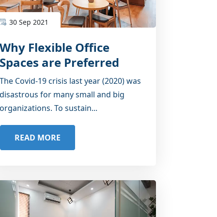
30 Sep 2021
Why Flexible Office
Spaces are Preferred
Post Pandemic?
The Covid-19 crisis last year (2020) was
disastrous for many small and big
organizations. To sustain...
READ MORE