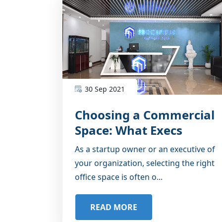
30 Sep 2021
Choosing a Commercial
Space: What Execs
Should Know
As a startup owner or an executive of
your organization, selecting the right
office space is often o...
READ MORE