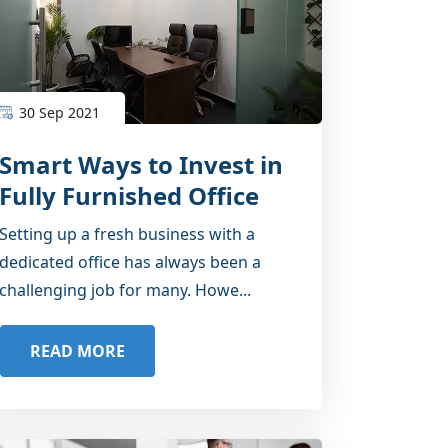
30 Sep 2021
Smart Ways to Invest in
Fully Furnished Office
Space
Setting up a fresh business with a
dedicated office has always been a
challenging job for many. Howe...
READ MORE