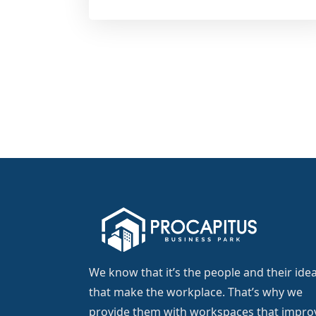
We know that it’s the people and their ide
that make the workplace. That’s why we
provide them with workspaces that impro