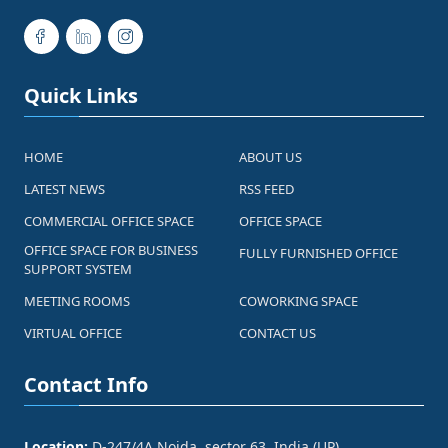
Quick Links
HOME
ABOUT US
LATEST NEWS
RSS FEED
COMMERCIAL OFFICE SPACE
OFFICE SPACE
OFFICE SPACE FOR BUSINESS
FULLY FURNISHED OFFICE
SUPPORT SYSTEM
MEETING ROOMS
COWORKING SPACE
VIRTUAL OFFICE
CONTACT US
Contact Info
Location:
D-247/4A Noida, sector 63, India (UP)