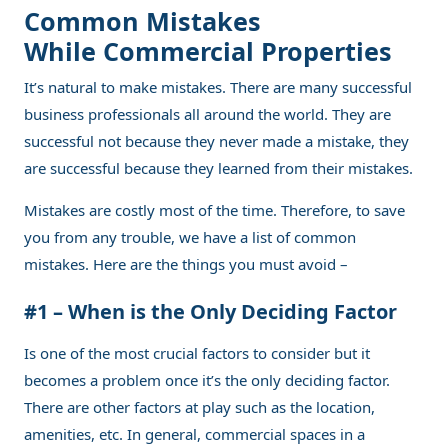
Common Mistakes
While Commercial Properties
It’s natural to make mistakes. There are many successful
business professionals all around the world. They are
successful not because they never made a mistake, they
are successful because they learned from their mistakes.
Mistakes are costly most of the time. Therefore, to save
you from any trouble, we have a list of common
mistakes. Here are the things you must avoid –
#1 – When is the Only Deciding Factor
Is one of the most crucial factors to consider but it
becomes a problem once it’s the only deciding factor.
There are other factors at play such as the location,
amenities, etc. In general, commercial spaces in a