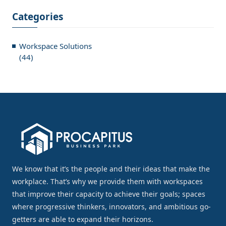
Categories
Workspace Solutions
(44)
We know that it’s the people and their ideas that make the
workplace. That’s why we provide them with workspaces
that improve their capacity to achieve their goals; spaces
where progressive thinkers, innovators, and ambitious go-
getters are able to expand their horizons.