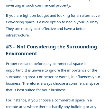
investing in such commercial property.
If you are tight on budget and looking for an alternative.
Coworking space is a nice option to begin your journey.
They are mostly cost-effective and have a better
infrastructure.
#3 – Not Considering the Surrounding
Environment
Proper research before any commercial space is
important! It is unwise to ignore the importance of the
surrounding area. For better or worse, it influences your
business. Therefore, always choose a commercial space
that is best suited for your business.
For instance, if you choose a commercial space in a
remote area where there is hardly any building or any