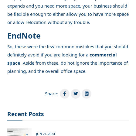
expands and you need more space, your business should
be flexible enough to either allow you to have more space
or allow relocation without any trouble.
EndNote
So, these were the few common mistakes that you should
definitely avoid if you are looking for a
commercial
space
. Aside from these, do not ignore the importance of
planning, and the overall office space.
Share:
Recent Posts
JUN 21-2024