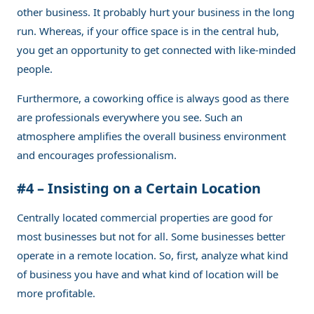
other business. It probably hurt your business in the long
run. Whereas, if your office space is in the central hub,
you get an opportunity to get connected with like-minded
people.
Furthermore, a coworking office is always good as there
are professionals everywhere you see. Such an
atmosphere amplifies the overall business environment
and encourages professionalism.
#4 – Insisting on a Certain Location
Centrally located commercial properties are good for
most businesses but not for all. Some businesses better
operate in a remote location. So, first, analyze what kind
of business you have and what kind of location will be
more profitable.