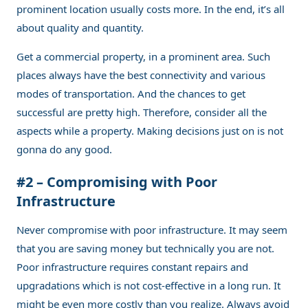
prominent location usually costs more. In the end, it’s all
about quality and quantity.
Get a commercial property, in a prominent area. Such
places always have the best connectivity and various
modes of transportation. And the chances to get
successful are pretty high. Therefore, consider all the
aspects while a property. Making decisions just on is not
gonna do any good.
#2 – Compromising with Poor
Infrastructure
Never compromise with poor infrastructure. It may seem
that you are saving money but technically you are not.
Poor infrastructure requires constant repairs and
upgradations which is not cost-effective in a long run. It
might be even more costly than you realize. Always avoid