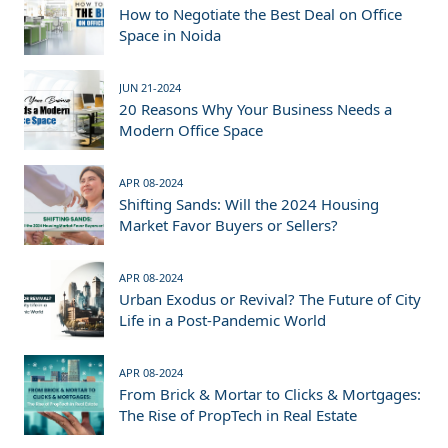
How to Negotiate the Best Deal on Office
Space in Noida
JUN 21-2024
20 Reasons Why Your Business Needs a
Modern Office Space
APR 08-2024
Shifting Sands: Will the 2024 Housing
Market Favor Buyers or Sellers?
APR 08-2024
Urban Exodus or Revival? The Future of City
Life in a Post-Pandemic World
APR 08-2024
From Brick & Mortar to Clicks & Mortgages:
The Rise of PropTech in Real Estate