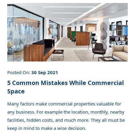
Posted On:
30 Sep 2021
5 Common Mistakes While Commercial
Space
Many factors make commercial properties valuable for
any business. For example the location, monthly, nearby
facilities, hidden costs, and much more. They all must be
keep in mind to make a wise decision.