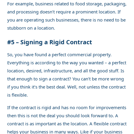
For example, business related to food storage, packaging,
and processing doesn’t require a prominent location. If
you are operating such businesses, there is no need to be
stubborn on a location.
#5 – Signing a Rigid Contract
So, you have found a perfect commercial property.
Everything is according to the way you wanted – a perfect
location, desired, infrastructure, and all the good stuff. Is
that enough to sign a contract? You can’t be more wrong
if you think it’s the best deal. Well, not unless the contract
is flexible.
If the contract is rigid and has no room for improvements
then this is not the deal you should look forward to. A
contract is as important as the location. A flexible contract
helps your business in many ways. Like if your business