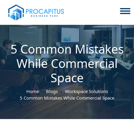
5 Common Mistakes
While Commercial
Space
Home
Blogs
Workspace Solutions
5 Common Mistakes While Commercial Space