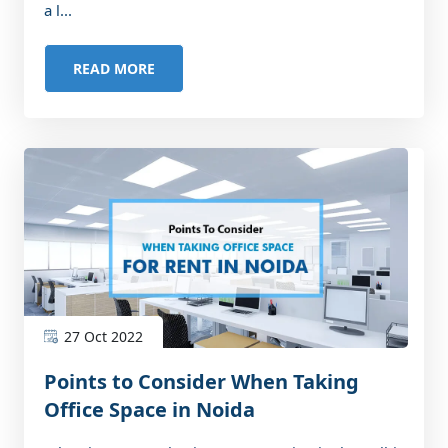
a l...
READ MORE
27 Oct 2022
Points to Consider When Taking
Office Space in Noida