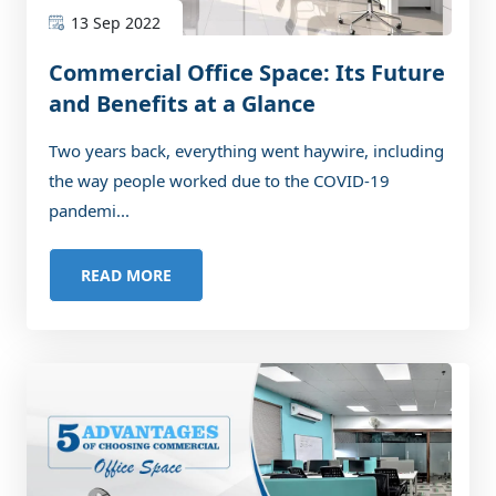
13 Sep 2022
Commercial Office Space: Its Future
and Benefits at a Glance
Two years back, everything went haywire, including
the way people worked due to the COVID-19
pandemi...
READ MORE