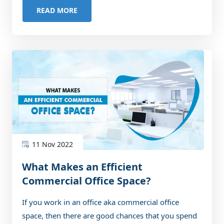
READ MORE
11 Nov 2022
What Makes an Efficient
Commercial Office Space?
If you work in an office aka commercial office
space, then there are good chances that you spend