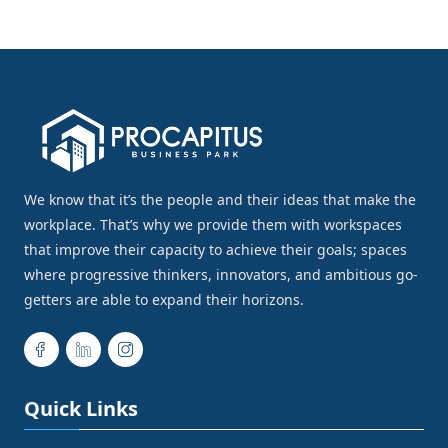
We know that it’s the people and their ideas that make the
workplace. That’s why we provide them with workspaces
that improve their capacity to achieve their goals; spaces
where progressive thinkers, innovators, and ambitious go-
getters are able to expand their horizons.
Quick Links