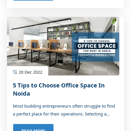
20 Dec 2022
5 Tips to Choose Office Space In
Noida
Most budding entrepreneurs often struggle to find
a perfect place for their operations. Selecting a...
READ MORE