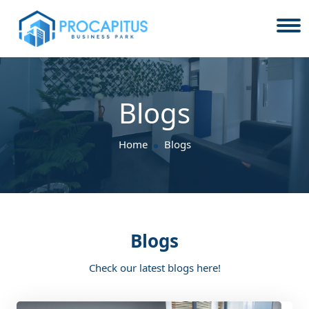
Blogs
Home
Blogs
Blogs
Check our latest blogs here!