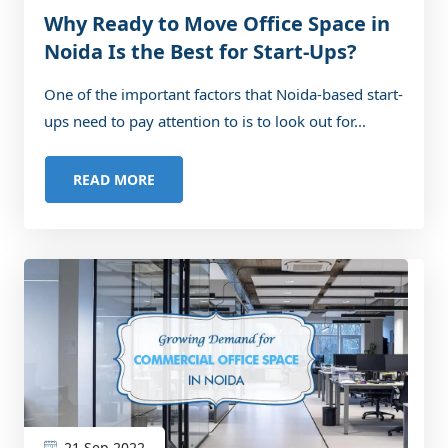
Why Ready to Move Office Space in
Noida Is the Best for Start-Ups?
One of the important factors that Noida-based start-
ups need to pay attention to is to look out for...
READ MORE
21 Sep 2022