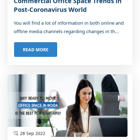
Commercial Office Space Trends in
Post-Coronavirus World
You will find a lot of information in both online and
offline media channels regarding changes in th...
READ MORE
28 Sep 2022