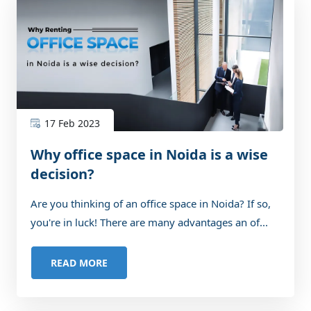
17 Feb 2023
Why office space in Noida is a wise
decision?
Are you thinking of an office space in Noida? If so,
you're in luck! There are many advantages an of...
READ MORE