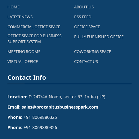
HOME
ABOUT US
LATEST NEWS
RSS FEED
COMMERCIAL OFFICE SPACE
OFFICE SPACE
OFFICE SPACE FOR BUSINESS
FULLY FURNISHED OFFICE
SUPPORT SYSTEM
MEETING ROOMS
COWORKING SPACE
VIRTUAL OFFICE
CONTACT US
Contact Info
Location:
D-247/4A Noida, sector 63, India (UP)
Email:
sales@procapitusbusinesspark.com
Phone:
+91 8069880325
Phone:
+91 8069880326