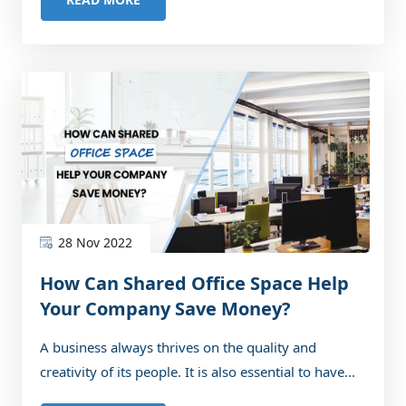
28 Nov 2022
How Can Shared Office Space Help
Your Company Save Money?
A business always thrives on the quality and
creativity of its people. It is also essential to have...