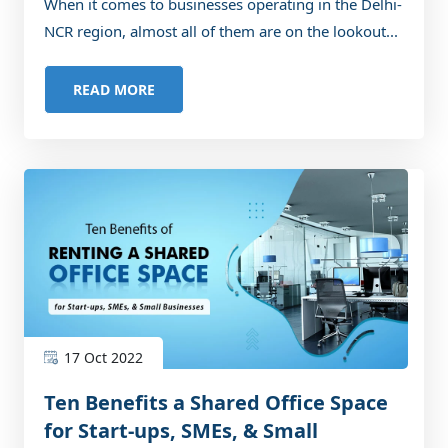
When it comes to businesses operating in the Delhi-
NCR region, almost all of them are on the lookout...
READ MORE
17 Oct 2022
Ten Benefits a Shared Office Space
for Start-ups, SMEs, & Small