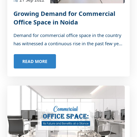
Growing Demand for Commercial
Office Space in Noida
Demand for commercial office space in the country
has witnessed a continuous rise in the past few ye...
READ MORE