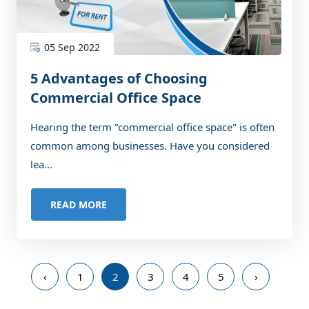
05 Sep 2022
5 Advantages of Choosing
Commercial Office Space
Hearing the term "commercial office space" is often
common among businesses. Have you considered
lea...
READ MORE
‹
1
2
3
4
5
›