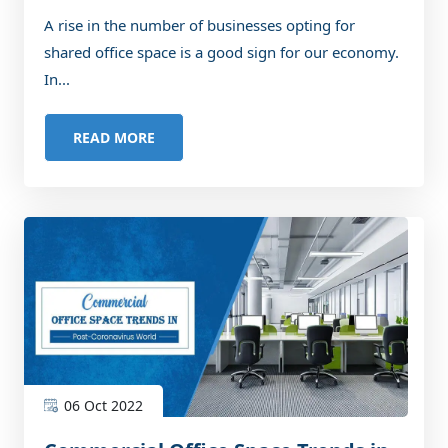
Businesses
A rise in the number of businesses opting for
shared office space is a good sign for our economy.
In...
READ MORE
06 Oct 2022