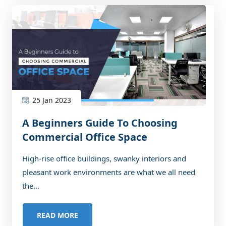
25 Jan 2023
A Beginners Guide To Choosing
Commercial Office Space
High-rise office buildings, swanky interiors and
pleasant work environments are what we all need
the...
READ MORE