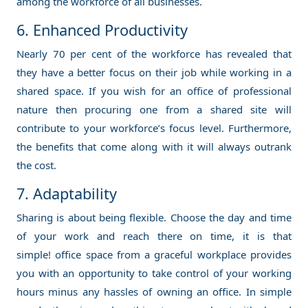
among the workforce of all businesses.
6. Enhanced Productivity
Nearly 70 per cent of the workforce has revealed that
they have a better focus on their job while working in a
shared space. If you wish for an office of professional
nature then procuring one from a shared site will
contribute to your workforce’s focus level. Furthermore,
the benefits that come along with it will always outrank
the cost.
7. Adaptability
Sharing is about being flexible. Choose the day and time
of your work and reach there on time, it is that
simple! office space from a graceful workplace provides
you with an opportunity to take control of your working
hours minus any hassles of owning an office. In simple