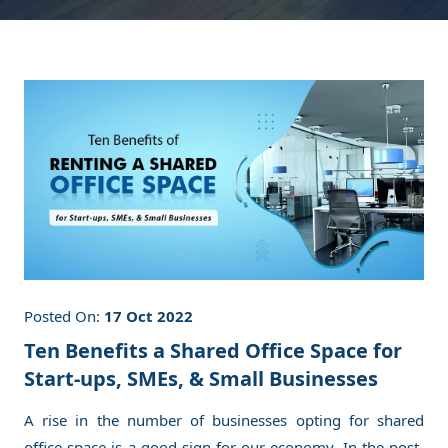
Posted On:
17 Oct 2022
Ten Benefits a Shared Office Space for
Start-ups, SMEs, & Small Businesses
A rise in the number of businesses opting for shared
office space is a good sign for our economy. In the post-