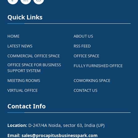
Quick Links
HOME
ABOUT US
LATEST NEWS
RSS FEED
COMMERCIAL OFFICE SPACE
OFFICE SPACE
OFFICE SPACE FOR BUSINESS
FULLY FURNISHED OFFICE
SUPPORT SYSTEM
MEETING ROOMS
COWORKING SPACE
VIRTUAL OFFICE
CONTACT US
Contact Info
Location:
D-247/4A Noida, sector 63, India (UP)
Email:
sales@procapitusbusinesspark.com