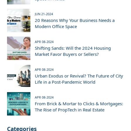
JUN 21-2024
20 Reasons Why Your Business Needs a
Modern Office Space
APR 08-2024
Shifting Sands: Will the 2024 Housing
Market Favor Buyers or Sellers?
APR 08-2024
Urban Exodus or Revival? The Future of City
Life in a Post-Pandemic World
APR 08-2024
From Brick & Mortar to Clicks & Mortgages:
The Rise of PropTech in Real Estate
Categories