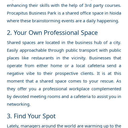
enhancing their skills with the help of 3rd party courses.
Procapitus Business Park is a shared office space in Noida
where these brainstorming events are a daily happening.
2. Your Own Professional Space
Shared spaces are located in the business hub of a city.
Easily approachable through public transport with public
places like restaurants in the vicinity. Businesses that
operate from either home or a local cafeteria send a
negative vibe to their prospective clients. It is at this
moment that a shared space comes to your rescue. As
they offer you a professional workplace complemented
by devoted meeting rooms and a cafeteria to assist you in
networking.
3. Find Your Spot
Lately, managers around the world are warming up to the