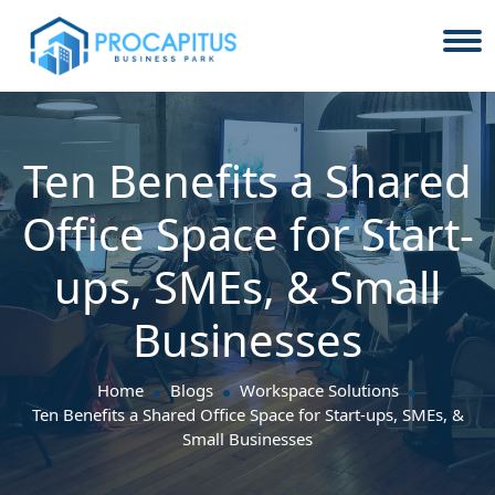
Ten Benefits a Shared
Office Space for Start-
ups, SMEs, & Small
Businesses
Home
Blogs
Workspace Solutions
Ten Benefits a Shared Office Space for Start-ups, SMEs, &
Small Businesses