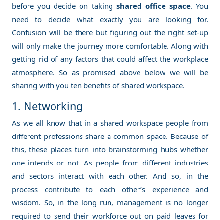
before you decide on taking
shared office space
. You
need to decide what exactly you are looking for.
Confusion will be there but figuring out the right set-up
will only make the journey more comfortable. Along with
getting rid of any factors that could affect the workplace
atmosphere. So as promised above below we will be
sharing with you ten benefits of shared workspace.
1. Networking
As we all know that in a shared workspace people from
different professions share a common space. Because of
this, these places turn into brainstorming hubs whether
one intends or not. As people from different industries
and sectors interact with each other. And so, in the
process contribute to each other’s experience and
wisdom. So, in the long run, management is no longer
required to send their workforce out on paid leaves for