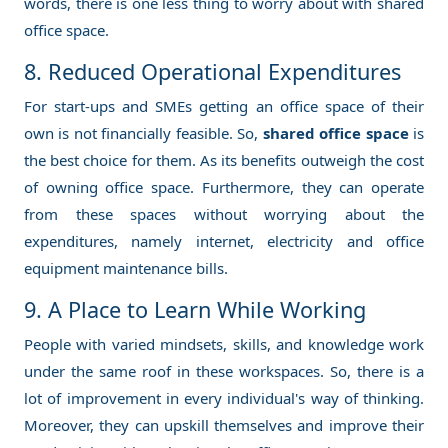
words, there is one less thing to worry about with shared
office space.
8. Reduced Operational Expenditures
For start-ups and SMEs getting an office space of their
own is not financially feasible. So,
shared office space
is
the best choice for them. As its benefits outweigh the cost
of owning office space. Furthermore, they can operate
from these spaces without worrying about the
expenditures, namely internet, electricity and office
equipment maintenance bills.
9. A Place to Learn While Working
People with varied mindsets, skills, and knowledge work
under the same roof in these workspaces. So, there is a
lot of improvement in every individual's way of thinking.
Moreover, they can upskill themselves and improve their