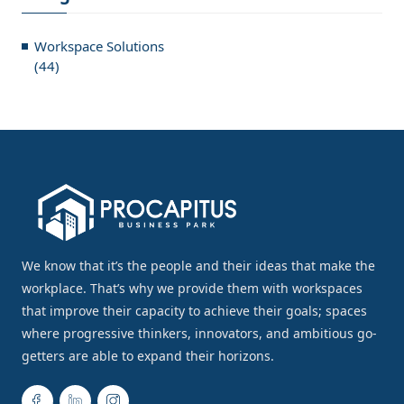
Workspace Solutions
(44)
We know that it’s the people and their ideas that make the
workplace. That’s why we provide them with workspaces
that improve their capacity to achieve their goals; spaces
where progressive thinkers, innovators, and ambitious go-
getters are able to expand their horizons.