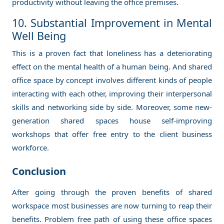
productivity without leaving the office premises.
10. Substantial Improvement in Mental
Well Being
This is a proven fact that loneliness has a deteriorating
effect on the mental health of a human being. And shared
office space by concept involves different kinds of people
interacting with each other, improving their interpersonal
skills and networking side by side. Moreover, some new-
generation shared spaces house self-improving
workshops that offer free entry to the client business
workforce.
Conclusion
After going through the proven benefits of shared
workspace most businesses are now turning to reap their
benefits. Problem free path of using these office spaces