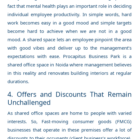
fact that mental health plays an important role in deciding
individual employee productivity. In simple words, hard
work becomes easy in a good mood and simple targets
become hard to achieve when we are not in a good
mood. A shared space lets an employee pinpoint the area
with good vibes and deliver up to the management’s
expectations with ease. Procapitus Business Park is a
shared office space
in Noida where management believes
in this reality and renovates building interiors at regular
durations.
4. Offers and Discounts That Remain
Unchallenged
As shared office spaces are home to people with varied
interests. So, Fast-moving consumer goods (FMCG)
businesses that operate in these premises offer a lot of
discounts to their occupants (client business’s workforce).