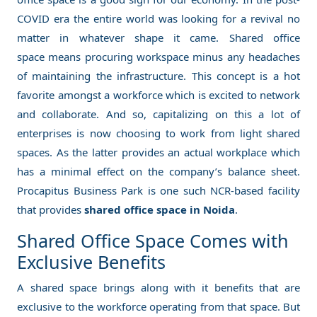
COVID era the entire world was looking for a revival no
matter in whatever shape it came. Shared office
space means procuring workspace minus any headaches
of maintaining the infrastructure. This concept is a hot
favorite amongst a workforce which is excited to network
and collaborate. And so, capitalizing on this a lot of
enterprises is now choosing to work from light shared
spaces. As the latter provides an actual workplace which
has a minimal effect on the company’s balance sheet.
Procapitus Business Park is one such NCR-based facility
that provides
shared office space in Noida
.
Shared Office Space Comes with
Exclusive Benefits
A shared space brings along with it benefits that are
exclusive to the workforce operating from that space. But