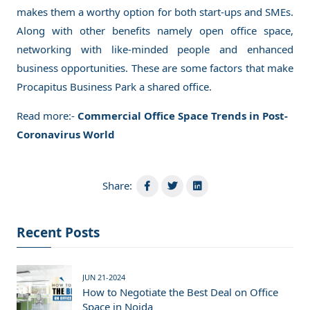
makes them a worthy option for both start-ups and SMEs.
Along with other benefits namely open office space,
networking with like-minded people and enhanced
business opportunities. These are some factors that make
Procapitus Business Park a shared office.
Read more:-
Commercial Office Space Trends in Post-
Coronavirus World
Share:
Recent Posts
JUN 21-2024
How to Negotiate the Best Deal on Office
Space in Noida