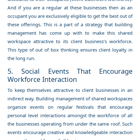
And if you are a regular at these businesses then as an
occupant you are exclusively eligible to get the best out of
these offerings. This is a part of a strategy that building
management has come up with to make this shared
workspace attractive to its client business’s workforce.
This type of out of box thinking ensures client loyalty in
the long run.
5. Social Events That Encourage
Workforce Interaction
To keep themselves attractive to client businesses in an
indirect way. Building management of shared workspaces
organize events on regular festivals that encourage
personal level interactions amongst the workforce of all
the businesses operating from under the same roof. Such
events encourage creative and knowledgeable interaction