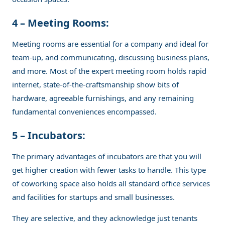
4 – Meeting Rooms:
Meeting rooms are essential for a company and ideal for
team-up, and communicating, discussing business plans,
and more. Most of the expert meeting room holds rapid
internet, state-of-the-craftsmanship show bits of
hardware, agreeable furnishings, and any remaining
fundamental conveniences encompassed.
5 – Incubators:
The primary advantages of incubators are that you will
get higher creation with fewer tasks to handle. This type
of coworking space also holds all standard office services
and facilities for startups and small businesses.
They are selective, and they acknowledge just tenants