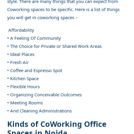
style. There are many things that you can expect from
Coworking spaces to be specific. Here is a list of things
you will get in coworking spaces –
Affordability
• A Feeling Of Community
• The Choice for Private or Shared Work Areas
• Ideal Places
• Fresh Air
• Coffee and Espresso Spot
• Kitchen Space
• Flexible Hours
• Organizing Conceivable Outcomes
• Meeting Rooms
• And Cleaning Administrations
Kinds of CoWorking Office
Spaces in Noida