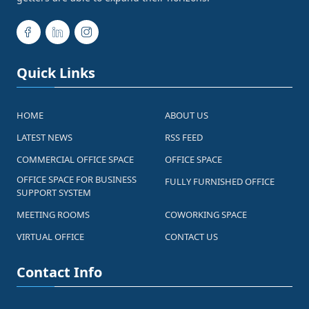
Quick Links
HOME
ABOUT US
LATEST NEWS
RSS FEED
COMMERCIAL OFFICE SPACE
OFFICE SPACE
OFFICE SPACE FOR BUSINESS
FULLY FURNISHED OFFICE
SUPPORT SYSTEM
MEETING ROOMS
COWORKING SPACE
VIRTUAL OFFICE
CONTACT US
Contact Info