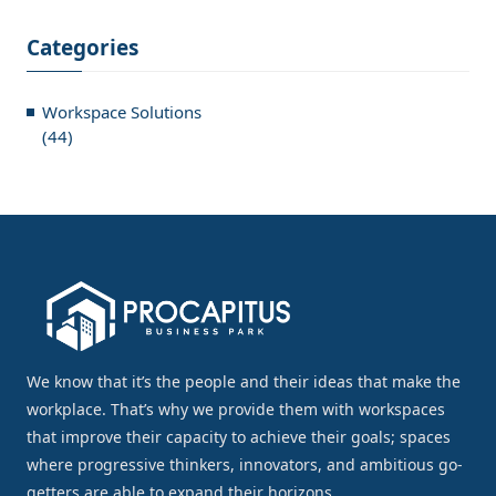
Categories
Workspace Solutions
(44)
We know that it’s the people and their ideas that make the
workplace. That’s why we provide them with workspaces
that improve their capacity to achieve their goals; spaces
where progressive thinkers, innovators, and ambitious go-
getters are able to expand their horizons.