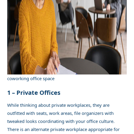
coworking office space
1 –
Private Offices
While thinking about private workplaces, they are
outfitted with seats, work areas, file organizers with
tweaked looks coordinating with your office culture.
There is an alternate private workplace appropriate for