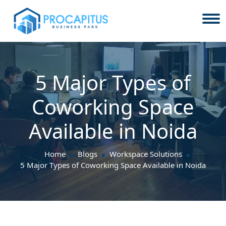
5 Major Types of
Coworking Space
Available in Noida
Home
Blogs
Workspace Solutions
5 Major Types of Coworking Space Available in Noida