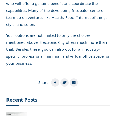
who will offer a genuine benefit and coordinate the
capabilities. Many of the developing Incubator centers
team up on ventures like Health, Food, Internet of things,
style, and so on.
Your options are not limited to only the choices
mentioned above, Electronic City offers much more than
that. Besides these, you can also opt for an industry-
specific, professional, minimal, and virtual office space for
your business.
Share:
Recent Posts