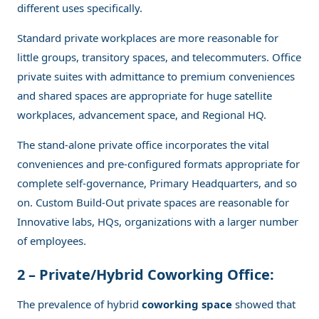
different uses specifically.
Standard private workplaces are more reasonable for
little groups, transitory spaces, and telecommuters. Office
private suites with admittance to premium conveniences
and shared spaces are appropriate for huge satellite
workplaces, advancement space, and Regional HQ.
The stand-alone private office incorporates the vital
conveniences and pre-configured formats appropriate for
complete self-governance, Primary Headquarters, and so
on. Custom Build-Out private spaces are reasonable for
Innovative labs, HQs, organizations with a larger number
of employees.
2 – Private/Hybrid Coworking Office:
The prevalence of hybrid
coworking space
showed that