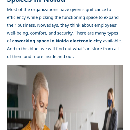
Most of the organizations have given significance to
efficiency while picking the functioning space to expand
their business. Nowadays, they think about employees’
well-being, comfort, and security. There are many types
of
coworking space in Noida electronic city
available.
And in this blog, we will find out what’s in store from all
of them and more inside and out.