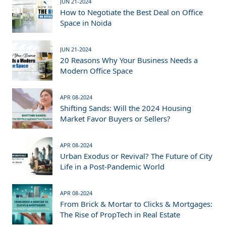
JUN 21-2024
How to Negotiate the Best Deal on Office
Space in Noida
JUN 21-2024
20 Reasons Why Your Business Needs a
Modern Office Space
APR 08-2024
Shifting Sands: Will the 2024 Housing
Market Favor Buyers or Sellers?
APR 08-2024
Urban Exodus or Revival? The Future of City
Life in a Post-Pandemic World
APR 08-2024
From Brick & Mortar to Clicks & Mortgages:
The Rise of PropTech in Real Estate