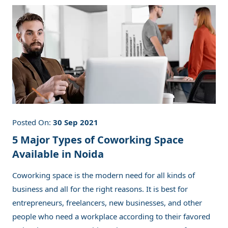
Posted On:
30 Sep 2021
5 Major Types of Coworking Space
Available in Noida
Coworking space is the modern need for all kinds of
business and all for the right reasons. It is best for
entrepreneurs, freelancers, new businesses, and other
people who need a workplace according to their favored