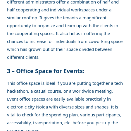
different administrators offer a combination of half and
half cooperating and individual workspaces under a
similar rooftop. It gives the tenants a magnificent
opportunity to organize and team up with the clients in
the cooperating spaces. It also helps in offering the
chances to increase for individuals from coworking space
which has grown out of their space divided between
different clients.
3 – Office Space for Events:
This office space is ideal if you are putting together a tech
hackathon, a casual course, or a worldwide meeting.
Event office spaces are easily available practically in
electronic city Noida with diverse sizes and shapes. It is
vital to check for the spending plan, various participants,
accessibility, transportation, etc. before you pick up the
occasion spaces.