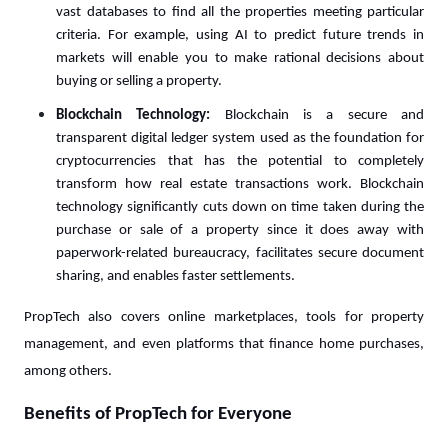
vast databases to find all the properties meeting particular
criteria. For example, using AI to predict future trends in
markets will enable you to make rational decisions about
buying or selling a property.
Blockchain Technology:
Blockchain is a secure and
transparent digital ledger system used as the foundation for
cryptocurrencies that has the potential to completely
transform how real estate transactions work. Blockchain
technology significantly cuts down on time taken during the
purchase or sale of a property since it does away with
paperwork-related bureaucracy, facilitates secure document
sharing, and enables faster settlements.
PropTech also covers online marketplaces, tools for property
management, and even platforms that finance home purchases,
among others.
Benefits of PropTech for Everyone