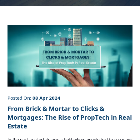
Posted On:
08 Apr 2024
From Brick & Mortar to Clicks &
Mortgages: The Rise of PropTech in Real
Estate
In the past, real estate was a field where people had to see many