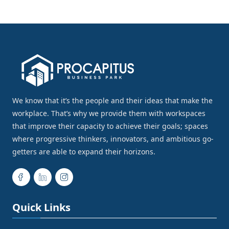
We know that it’s the people and their ideas that make the
workplace. That’s why we provide them with workspaces
that improve their capacity to achieve their goals; spaces
where progressive thinkers, innovators, and ambitious go-
getters are able to expand their horizons.
Quick Links