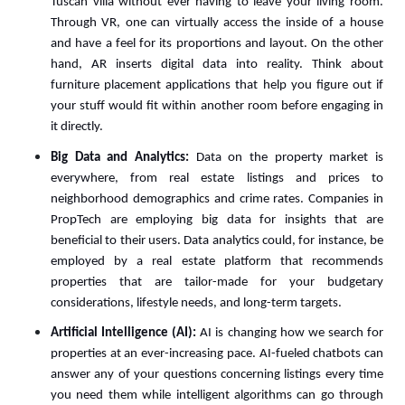
Tuscan villa without ever having to leave your living room.
Through VR, one can virtually access the inside of a house
and have a feel for its proportions and layout. On the other
hand, AR inserts digital data into reality. Think about
furniture placement applications that help you figure out if
your stuff would fit within another room before engaging in
it directly.
Big Data and Analytics:
Data on the property market is
everywhere, from real estate listings and prices to
neighborhood demographics and crime rates. Companies in
PropTech are employing big data for insights that are
beneficial to their users. Data analytics could, for instance, be
employed by a real estate platform that recommends
properties that are tailor-made for your budgetary
considerations, lifestyle needs, and long-term targets.
Artificial Intelligence (AI):
AI is changing how we search for
properties at an ever-increasing pace. AI-fueled chatbots can
answer any of your questions concerning listings every time
you need them while intelligent algorithms can go through