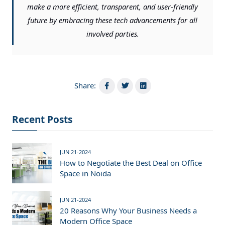
make a more efficient, transparent, and user-friendly
future by embracing these tech advancements for all
involved parties.
Share:
Recent Posts
JUN 21-2024
How to Negotiate the Best Deal on Office
Space in Noida
JUN 21-2024
20 Reasons Why Your Business Needs a
Modern Office Space