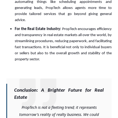
automating things like scheduling appointments and
generating leads, PropTech allows agents more time to
provide tailored services that go beyond giving general
advice.
For the Real Estate Industry:
PropTech encourages efficiency
and transparency in real estate markets all over the world, by
streamlining procedures, reducing paperwork, and facilitating
fast transactions. It is beneficial not only to individual buyers
or sellers but also to the overall growth and stability of the
property sector.
Conclusion: A Brighter Future for Real
Estate
PropTech is not a fleeting trend; it represents
tomorrow’s reality of realty business. We could