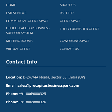
HOME
ABOUT US
LATEST NEWS
RSS FEED
COMMERCIAL OFFICE SPACE
OFFICE SPACE
OFFICE SPACE FOR BUSINESS
FULLY FURNISHED OFFICE
SUPPORT SYSTEM
MEETING ROOMS
COWORKING SPACE
VIRTUAL OFFICE
CONTACT US
Contact Info
Location:
D-247/4A Noida, sector 63, India (UP)
Email:
sales@procapitusbusinesspark.com
Phone:
+91 8069880325
Phone:
+91 8069880326