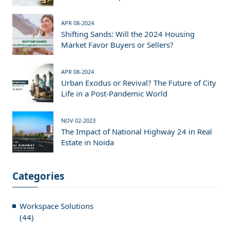
APR 08-2024
Shifting Sands: Will the 2024 Housing
Market Favor Buyers or Sellers?
APR 08-2024
Urban Exodus or Revival? The Future of City
Life in a Post-Pandemic World
NOV 02-2023
The Impact of National Highway 24 in Real
Estate in Noida
Categories
Workspace Solutions
(44)