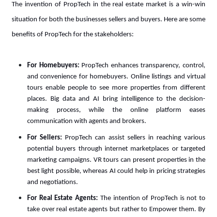
The invention of PropTech in the real estate market is a win-win
situation for both the businesses sellers and buyers. Here are some
benefits of PropTech for the stakeholders:
For Homebuyers:
PropTech enhances transparency, control,
and convenience for homebuyers. Online listings and virtual
tours enable people to see more properties from different
places. Big data and AI bring intelligence to the decision-
making process, while the online platform eases
communication with agents and brokers.
For Sellers:
PropTech can assist sellers in reaching various
potential buyers through internet marketplaces or targeted
marketing campaigns. VR tours can present properties in the
best light possible, whereas AI could help in pricing strategies
and negotiations.
For Real Estate Agents:
The intention of PropTech is not to
take over real estate agents but rather to Empower them. By