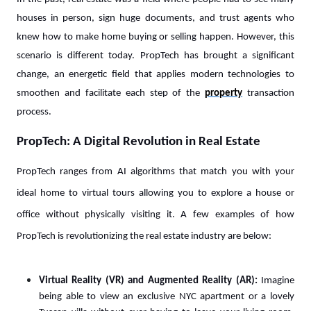
houses in person, sign huge documents, and trust agents who
knew how to make home buying or selling happen. However, this
scenario is different today. PropTech has brought a significant
change, an energetic field that applies modern technologies to
smoothen and facilitate each step of the
property
transaction
process.
PropTech: A Digital Revolution in Real Estate
PropTech ranges from AI algorithms that match you with your
ideal home to virtual tours allowing you to explore a house or
office without physically visiting it. A few examples of how
PropTech is revolutionizing the real estate industry are below:
Virtual Reality (VR) and Augmented Reality (AR):
Imagine
being able to view an exclusive NYC apartment or a lovely