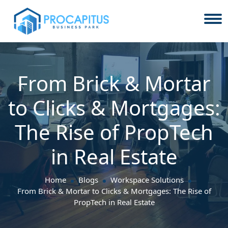
From Brick & Mortar
to Clicks & Mortgages:
The Rise of PropTech
in Real Estate
Home
Blogs
Workspace Solutions
From Brick & Mortar to Clicks & Mortgages: The Rise of
PropTech in Real Estate