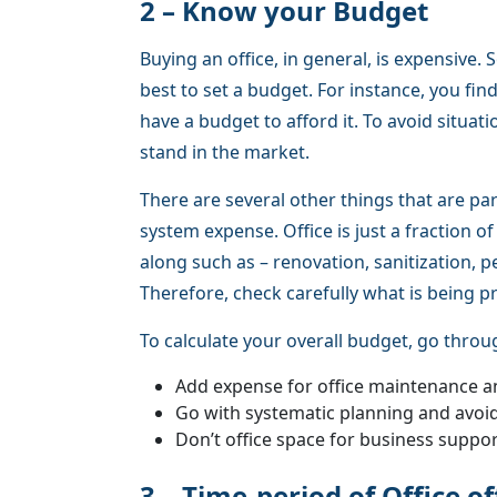
2 – Know your Budget
Buying an office, in general, is expensive. 
best to set a budget. For instance, you fin
have a budget to afford it. To avoid situati
stand in the market.
There are several other things that are par
system expense. Office is just a fraction 
along such as – renovation, sanitization,
Therefore, check carefully what is being p
To calculate your overall budget, go throu
Add expense for office maintenance a
Go with systematic planning and avoi
Don’t office space for business suppo
3 – Time-period of Office o