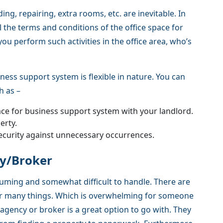
ing, repairing, extra rooms, etc. are inevitable. In
 the terms and conditions of the office space for
ou perform such activities in the office area, who’s
ness support system is flexible in nature. You can
h as –
ace for business support system with your landlord.
erty.
ecurity against unnecessary occurrences.
cy/Broker
suming and somewhat difficult to handle. There are
her many things. Which is overwhelming for someone
 agency or broker is a great option to go with. They