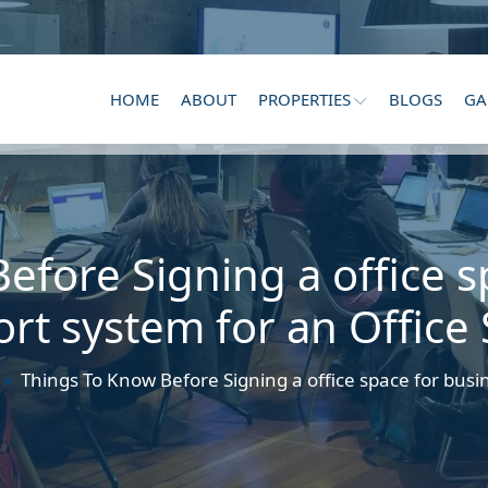
HOME
ABOUT
PROPERTIES
BLOGS
GA
efore Signing a office s
rt system for an Office
Things To Know Before Signing a office space for busi