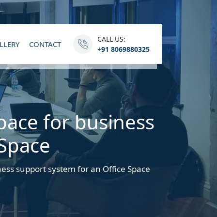
CALL US:
LLERY
CONTACT
+91 8069880325
pace for business
 Space
ness support system for an Office Space