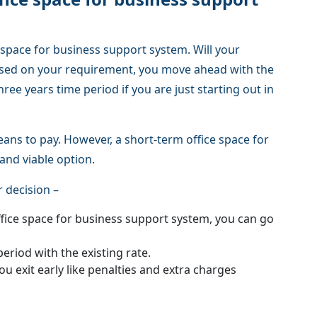
e space for business support system. Will your
ased on your requirement, you move ahead with the
hree years time period if you are just starting out in
eans to pay. However, a short-term office space for
and viable option.
 decision –
ffice space for business support system, you can go
period with the existing rate.
ou exit early like penalties and extra charges