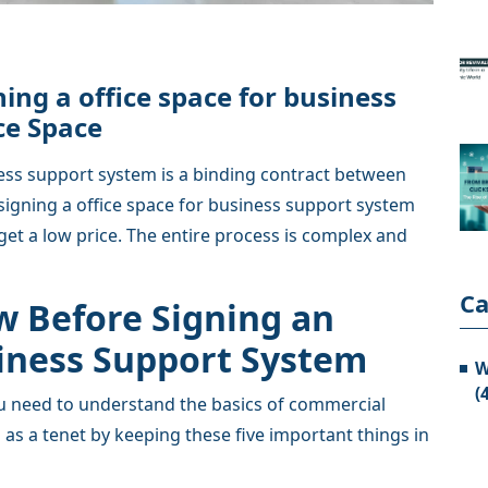
ing a office space for business
ce Space
ness support system is a binding contract between
signing a office space for business support system
get a low price. The entire process is complex and
Ca
w Before Signing an
siness Support System
W
(
you need to understand the basics of commercial
 as a tenet by keeping these five important things in