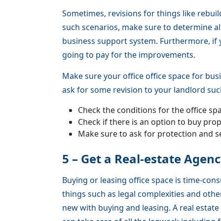
Sometimes, revisions for things like rebuild
such scenarios, make sure to determine all
business support system. Furthermore, if y
going to pay for the improvements.
Make sure your office office space for busi
ask for some revision to your landlord suc
Check the conditions for the office sp
Check if there is an option to buy prop
Make sure to ask for protection and s
5 – Get a Real-estate Agen
Buying or leasing office space is time-con
things such as legal complexities and ot
new with buying and leasing. A real estate