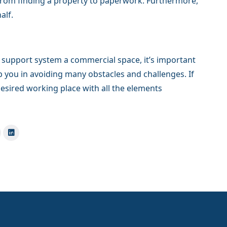
 from finding a property to paperwork. Furthermore,
alf.
 support system a commercial space, it’s important
lp you in avoiding many obstacles and challenges. If
desired working place with all the elements