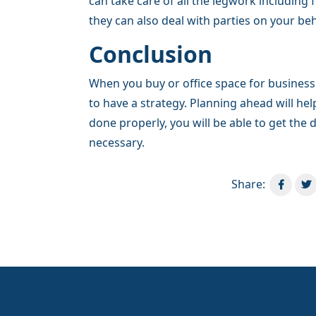
can take care of all the legwork including
they can also deal with parties on your beh
Conclusion
When you buy or office space for business
to have a strategy. Planning ahead will he
done properly, you will be able to get the 
necessary.
Share: