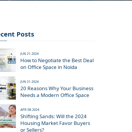
cent Posts
JUN 21-2024
How to Negotiate the Best Deal
on Office Space in Noida
JUN 21-2024
20 Reasons Why Your Business
Needs a Modern Office Space
APR 08-2024
Shifting Sands: Will the 2024
Housing Market Favor Buyers
or Sellers?