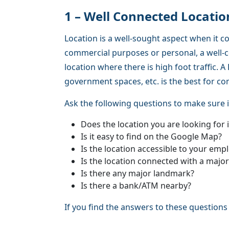
1 – Well Connected Locatio
Location is a well-sought aspect when it c
commercial purposes or personal, a well-c
location where there is high foot traffic.
government spaces, etc. is the best for c
Ask the following questions to make sure i
Does the location you are looking for 
Is it easy to find on the Google Map?
Is the location accessible to your em
Is the location connected with a majo
Is there any major landmark?
Is there a bank/ATM nearby?
If you find the answers to these questions