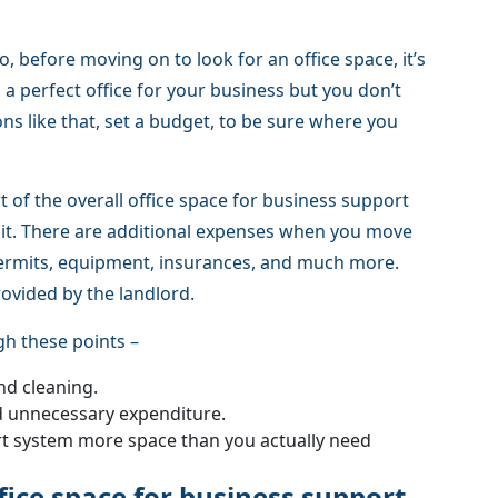
So, before moving on to look for an office space, it’s
d a perfect office for your business but you don’t
ons like that, set a budget, to be sure where you
t of the overall office space for business support
of it. There are additional expenses when you move
 permits, equipment, insurances, and much more.
rovided by the landlord.
gh these points –
nd cleaning.
d unnecessary expenditure.
rt system more space than you actually need
ffice space for business support