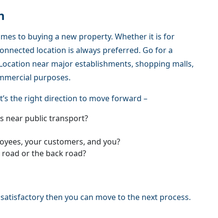
n
omes to buying a new property. Whether it is for
onnected location is always preferred. Go for a
 A Location near major establishments, shopping malls,
ommercial purposes.
t’s the right direction to move forward –
is near public transport?
ployees, your customers, and you?
r road or the back road?
 satisfactory then you can move to the next process.