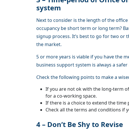
system
Next to consider is the length of the offic
occupancy be short term or long term? B
signup process. It’s best to go for two or t
the market.
5 or more years is viable if you have the m
business support system is always a safer 
Check the following points to make a wiser
If you are not ok with the long-term o
for a co-working space.
If there is a choice to extend the time 
Check all the terms and conditions if y
4 – Don’t Be Shy to Revise