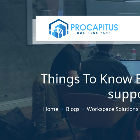
Things To Know B
suppo
Home
Blogs
Workspace Solutions