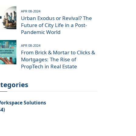
APR 08-2024
Urban Exodus or Revival? The
Future of City Life in a Post-
Pandemic World
APR 08-2024
From Brick & Mortar to Clicks &
Mortgages: The Rise of
PropTech in Real Estate
tegories
orkspace Solutions
44)