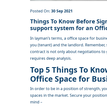
Posted On:
30 Sep 2021
Things To Know Before Sign
support system for an Offi
In layman’s terms, a office space for busi
you (tenant) and the landlord. Remember, 
contract is not only about negotiations to 
requires deep analysis.
Top 5 Things To Kno
Office Space for Bu
In order to be in a position of strength, 
spaces in the market. Secure your position
mind –