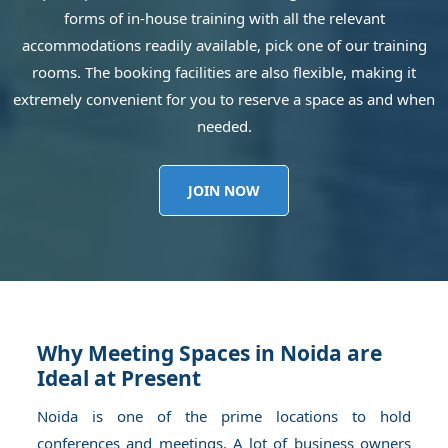
forms of in-house training with all the relevant
accommodations readily available, pick one of our training
rooms. The booking facilities are also flexible, making it
extremely convenient for you to reserve a space as and when
needed.
JOIN NOW
Why Meeting Spaces in Noida are
Ideal at Present
Noida is one of the prime locations to hold
conferences and meetings. A lot of business owners