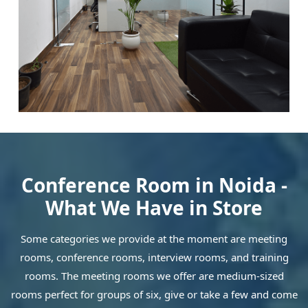
Conference Room in Noida -
What We Have in Store
Some categories we provide at the moment are meeting
rooms, conference rooms, interview rooms, and training
rooms. The meeting rooms we offer are medium-sized
rooms perfect for groups of six, give or take a few and come