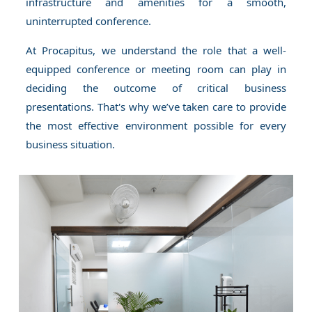
infrastructure and amenities for a smooth,
uninterrupted conference.
At Procapitus, we understand the role that a well-
equipped conference or meeting room can play in
deciding the outcome of critical business
presentations. That's why we’ve taken care to provide
the most effective environment possible for every
business situation.