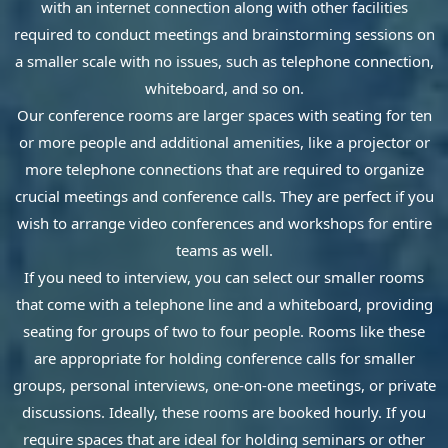
with an internet connection along with other facilities
required to conduct meetings and brainstorming sessions on
a smaller scale with no issues, such as telephone connection,
whiteboard, and so on.
Our conference rooms are larger spaces with seating for ten
or more people and additional amenities, like a projector or
more telephone connections that are required to organize
crucial meetings and conference calls. They are perfect if you
wish to arrange video conferences and workshops for entire
teams as well.
If you need to interview, you can select our smaller rooms
that come with a telephone line and a whiteboard, providing
seating for groups of two to four people. Rooms like these
are appropriate for holding conference calls for smaller
groups, personal interviews, one-on-one meetings, or private
discussions. Ideally, these rooms are booked hourly. If you
require spaces that are ideal for holding seminars or other