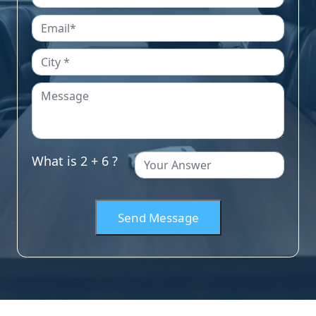
What is 2 + 6 ?
Send Message