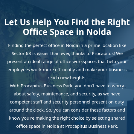
Let Us Help You Find the Right
Office Space in Noida
Finding the perfect office in Noida in a prime location like
Sector 63 is easier than ever, thanks to Procapitus! We
present an ideal range of office workspaces that help your
employees work more efficiently and make your business
reach new heights.
With Procapitus Business Park, you don’t have to worry
about safety, maintenance, and security, as we have
competent staff and security personnel present on duty
around the clock. So, you can consider these factors and
know you're making the right choice by selecting shared
office space in Noida at Procapitus Business Park.