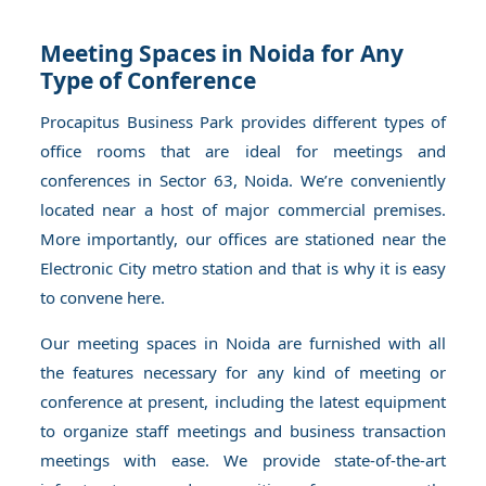
Meeting Spaces in Noida for Any
Type of Conference
Procapitus Business Park provides different types of
office rooms that are ideal for meetings and
conferences in Sector 63, Noida. We’re conveniently
located near a host of major commercial premises.
More importantly, our offices are stationed near the
Electronic City metro station and that is why it is easy
to convene here.
Our meeting spaces in Noida are furnished with all
the features necessary for any kind of meeting or
conference at present, including the latest equipment
to organize staff meetings and business transaction
meetings with ease. We provide state-of-the-art