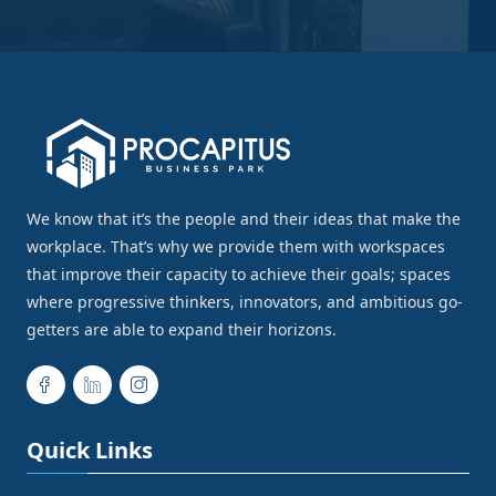
We know that it’s the people and their ideas that make the
workplace. That’s why we provide them with workspaces
that improve their capacity to achieve their goals; spaces
where progressive thinkers, innovators, and ambitious go-
getters are able to expand their horizons.
Quick Links