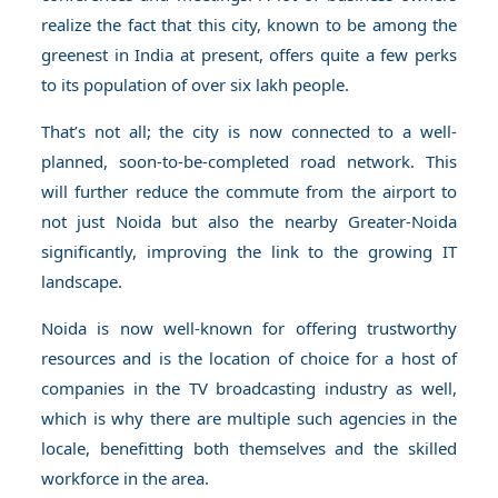
realize the fact that this city, known to be among the
greenest in India at present, offers quite a few perks
to its population of over six lakh people.
That’s not all; the city is now connected to a well-
planned, soon-to-be-completed road network. This
will further reduce the commute from the airport to
not just Noida but also the nearby Greater-Noida
significantly, improving the link to the growing IT
landscape.
Noida is now well-known for offering trustworthy
resources and is the location of choice for a host of
companies in the TV broadcasting industry as well,
which is why there are multiple such agencies in the
locale, benefitting both themselves and the skilled
workforce in the area.