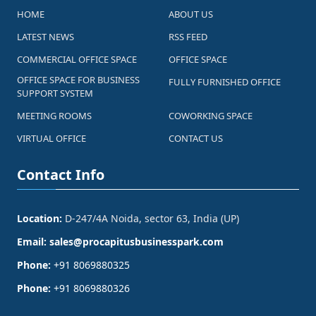
HOME
ABOUT US
LATEST NEWS
RSS FEED
COMMERCIAL OFFICE SPACE
OFFICE SPACE
OFFICE SPACE FOR BUSINESS
FULLY FURNISHED OFFICE
SUPPORT SYSTEM
MEETING ROOMS
COWORKING SPACE
VIRTUAL OFFICE
CONTACT US
Contact Info
Location:
D-247/4A Noida, sector 63, India (UP)
Email:
sales@procapitusbusinesspark.com
Phone:
+91 8069880325
Phone:
+91 8069880326