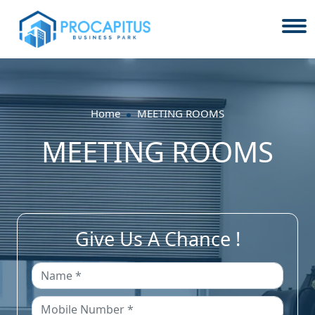
Home
MEETING ROOMS
MEETING ROOMS
Give Us A Chance !