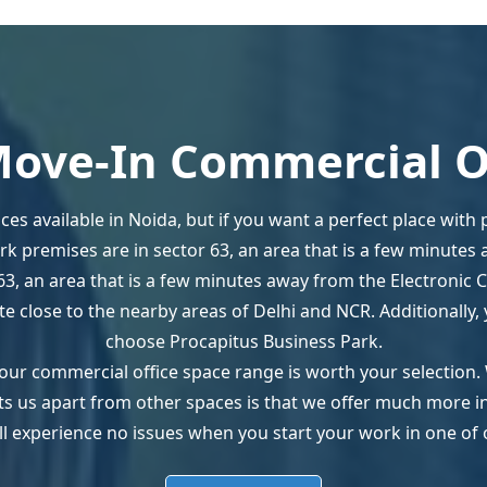
ove-In Commercial O
ces available in Noida, but if you want a perfect place with
ark premises are in sector 63, an area that is a few minutes 
63, an area that is a few minutes away from the Electronic C
uite close to the nearby areas of Delhi and NCR. Additionall
choose Procapitus Business Park.
our commercial office space range is worth your selection.
sets us apart from other spaces is that we offer much more 
ll experience no issues when you start your work in one of 