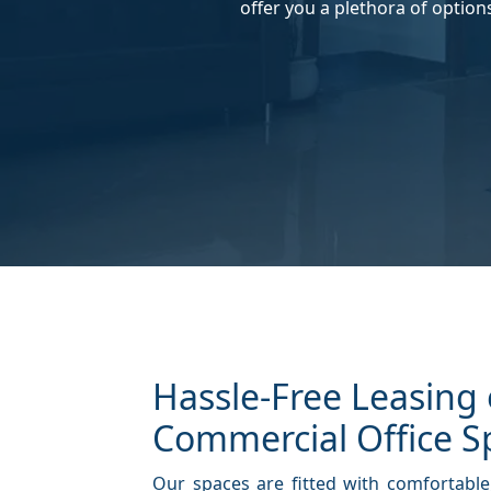
offer you a plethora of option
Hassle-Free Leasing 
Commercial Office S
Our spaces are fitted with comfortable