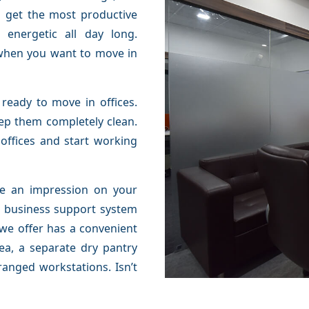
n get the most productive
energetic all day long.
when you want to move in
ready to move in offices.
eep them completely clean.
 offices and start working
ate an impression on your
or business support system
 we offer has a convenient
rea, a separate dry pantry
ranged workstations. Isn’t