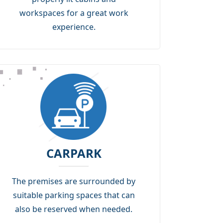
workspaces for a great work
experience.
CARPARK
The premises are surrounded by
suitable parking spaces that can
also be reserved when needed.