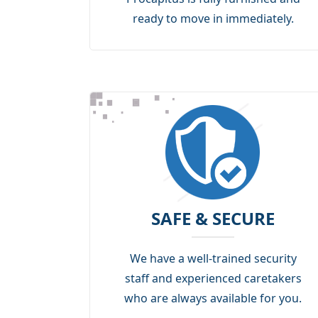
ready to move in immediately.
SAFE & SECURE
We have a well-trained security
staff and experienced caretakers
who are always available for you.