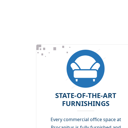
STATE-OF-THE-ART
FURNISHINGS
Every commercial office space at
Procapitus is fully furnished and