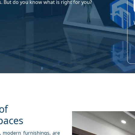
s. But do you know what is right for you?
of
paces
, modern furnishings, are