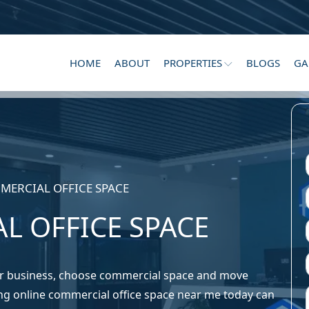
HOME
ABOUT
PROPERTIES
BLOGS
GA
MERCIAL OFFICE SPACE
L OFFICE SPACE
ur business, choose commercial space and move
ng online commercial office space near me today can