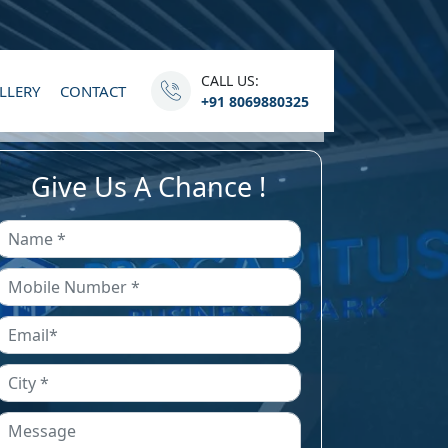
CALL US:
LLERY
CONTACT
+91 8069880325
Give Us A Chance !