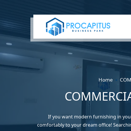
Home
COM
COMMERCIA
If you want modern furnishing in yo
comfortably to your dream office! Searchi