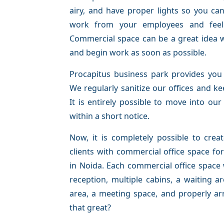
airy, and have proper lights so you ca
work from your employees and feel 
Commercial space can be a great idea 
and begin work as soon as possible.
Procapitus business park provides you 
We regularly sanitize our offices and k
It is entirely possible to move into our
within a short notice.
Now, it is completely possible to cre
clients with commercial office space f
in Noida. Each commercial office space
reception, multiple cabins, a waiting a
area, a meeting space, and properly ar
that great?