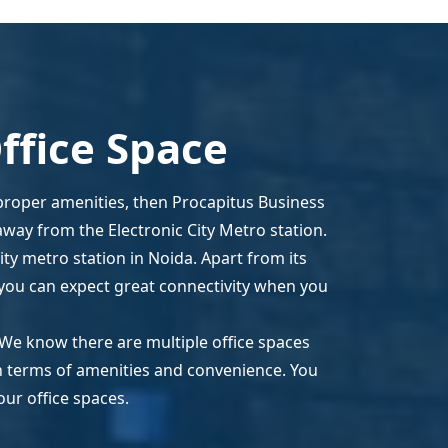
ffice Space
 proper amenities, then Procapitus Business
away from the Electronic City Metro station.
ity metro station in Noida. Apart from its
y, you can expect great connectivity when you
 We know there are multiple office spaces
in terms of amenities and convenience. You
our office spaces.