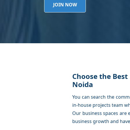
JOIN NOW
Choose the Best 
Noida
You can search the commer
in-house projects team wh
Our business spaces are e
business growth and have 