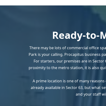
Ready-to-M
There may be lots of commercial office spa
Park is your calling. Procapitus business p
For starters, our premises are in Sector 
proximity to the metro station, it is also q
A prime location is one of many reasons 
already available in Sector 63, but what 
and your staff wi