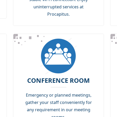
uninterrupted services at
Procapitus.
CONFERENCE ROOM
Emergency or planned meetings,
gather your staff conveniently for
any requirement in our meeting