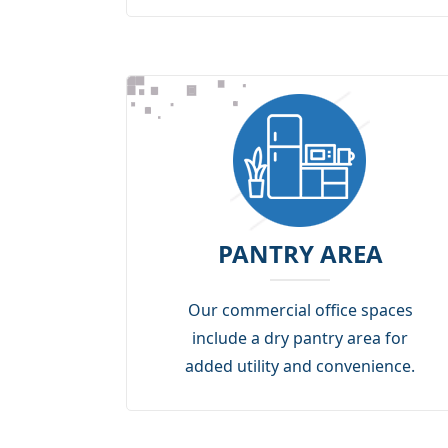
PANTRY AREA
Our commercial office spaces
include a dry pantry area for
added utility and convenience.