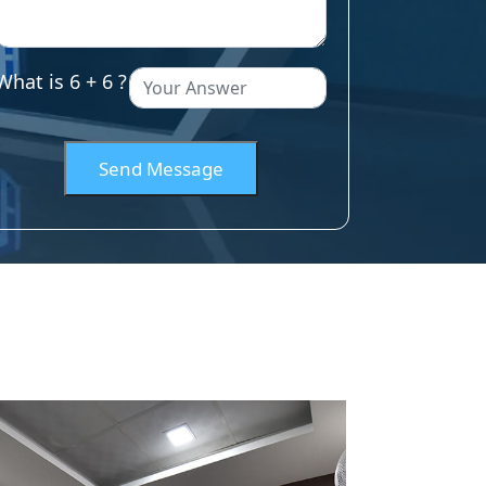
What is 6 + 6 ?
Send Message