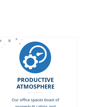
PRODUCTIVE
ATMOSPHERE
Our office spaces boast of
properly lit cabins and