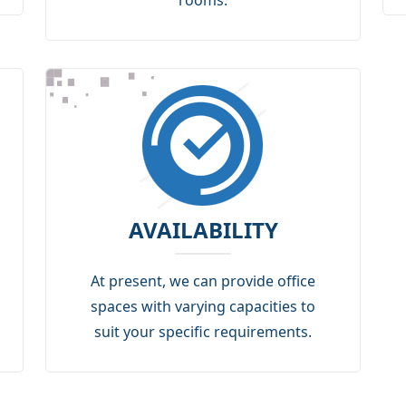
rooms.
AVAILABILITY
At present, we can provide office
spaces with varying capacities to
suit your specific requirements.