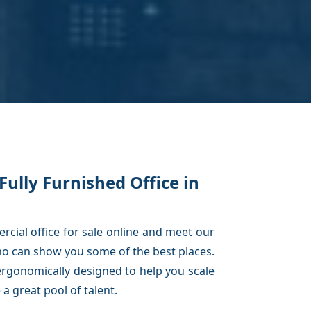
Fully Furnished Office in
cial office for sale online and meet our
o can show you some of the best places.
rgonomically designed to help you scale
a great pool of talent.