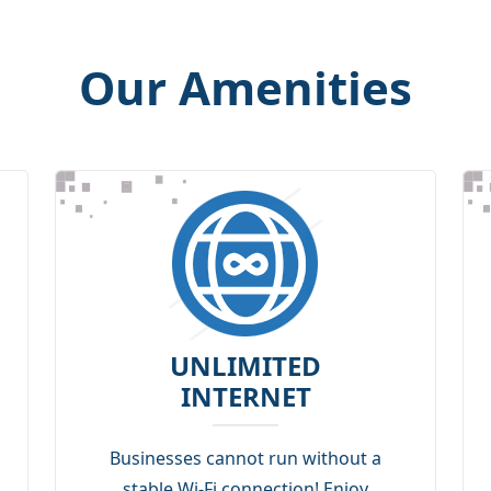
Our Amenities
UNLIMITED
INTERNET
Businesses cannot run without a
stable Wi-Fi connection! Enjoy