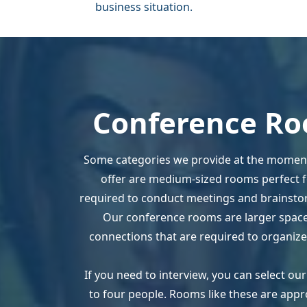
business situation.
Conference Ro
Some categories we provide at the moment
offer are medium-sized rooms perfect fo
required to conduct meetings and brainstor
Our conference rooms are larger spaces
connections that are required to organize
If you need to interview, you can select o
to four people. Rooms like these are appr