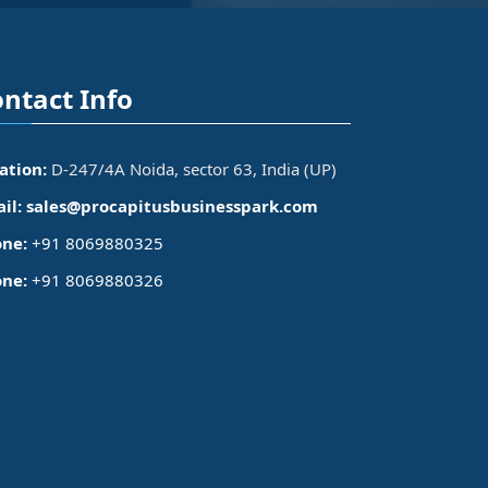
ntact Info
ation:
D-247/4A Noida, sector 63, India (UP)
il:
sales@procapitusbusinesspark.com
ne:
+91 8069880325
ne:
+91 8069880326