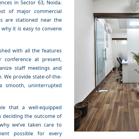
ences in Sector 63, Noida.
ost of major commercial
es are stationed near the
s why it is easy to convene
hed with all the features
r conference at present,
anize staff meetings and
. We provide state-of-the-
 a smooth, uninterrupted
le that a well-equipped
n deciding the outcome of
s why we’ve taken care to
ment possible for every