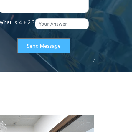
What is 4 + 2 ?
Send Message