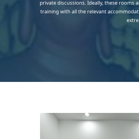
private discussions. Ideally, these rooms 
training with all the relevant accommodatio
extre