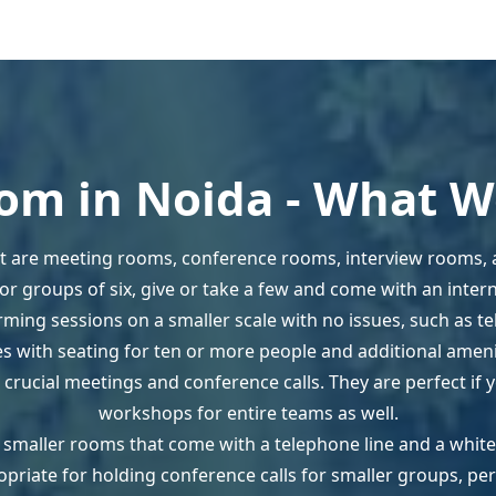
om in Noida - What We
 are meeting rooms, conference rooms, interview rooms,
r groups of six, give or take a few and come with an interne
ming sessions on a smaller scale with no issues, such as t
 with seating for ten or more people and additional amenit
 crucial meetings and conference calls. They are perfect if
workshops for entire teams as well.
ur smaller rooms that come with a telephone line and a whit
opriate for holding conference calls for smaller groups, pe