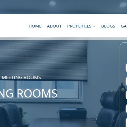
HOME
ABOUT
PROPERTIES
BLOGS
GA
MEETING ROOMS
NG ROOMS