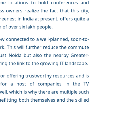
me locations to hold conferences and
s owners realize the fact that this city,
enest in India at present, offers quite a
 of over six lakh people.
 now connected to a well-planned, soon-to-
k. This will further reduce the commute
just Noida but also the nearby Greater-
ving the link to the growing IT landscape.
or offering trustworthy resources and is
e for a host of companies in the TV
ell, which is why there are multiple such
nefitting both themselves and the skilled