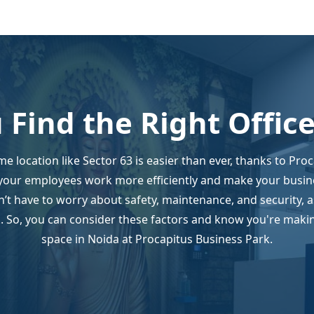
 Find the Right Offic
ime location like Sector 63 is easier than ever, thanks to Pro
your employees work more efficiently and make your busin
’t have to worry about safety, maintenance, and security, 
 So, you can consider these factors and know you're making
space in Noida at Procapitus Business Park.