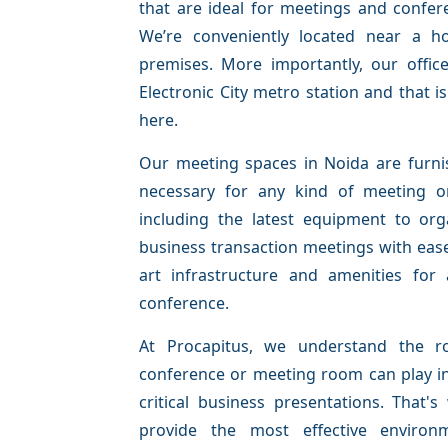
that are ideal for meetings and confer
We’re conveniently located near a h
premises. More importantly, our offic
Electronic City metro station and that i
here.
Our meeting spaces in Noida are furnis
necessary for any kind of meeting o
including the latest equipment to org
business transaction meetings with ease
art infrastructure and amenities for
conference.
At Procapitus, we understand the ro
conference or meeting room can play i
critical business presentations. That'
provide the most effective environ