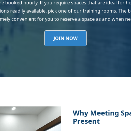
are booked hourly. If you require spaces that are ideal for 
ns readily available, pick one of our training rooms. The boo
mely convenient for you to reserve a space as and when n
JOIN NOW
Why Meeting Spac
Present