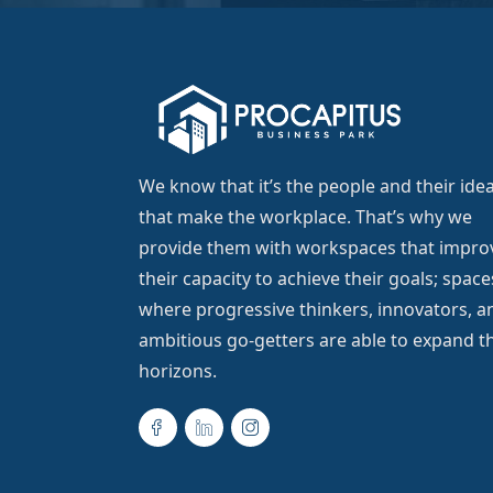
We know that it’s the people and their ide
that make the workplace. That’s why we
provide them with workspaces that impro
their capacity to achieve their goals; space
where progressive thinkers, innovators, a
ambitious go-getters are able to expand th
horizons.