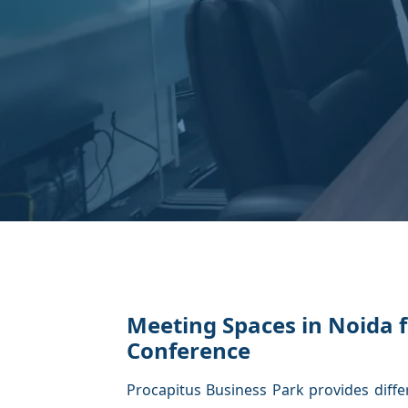
Meeting Spaces in Noida f
Conference
Procapitus Business Park provides diffe