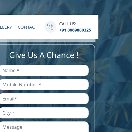
CALL US:
LLERY
CONTACT
+91 8069880325
Give Us A Chance !