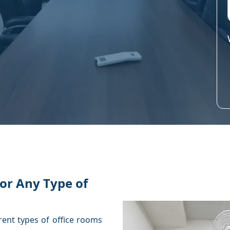
or Any Type of
rent types of office rooms