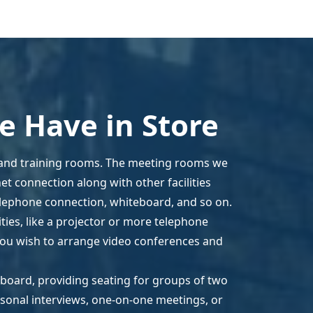
 Have in Store
 and training rooms. The meeting rooms we
t connection along with other facilities
elephone connection, whiteboard, and so on.
ies, like a projector or more telephone
 you wish to arrange video conferences and
eboard, providing seating for groups of two
rsonal interviews, one-on-one meetings, or