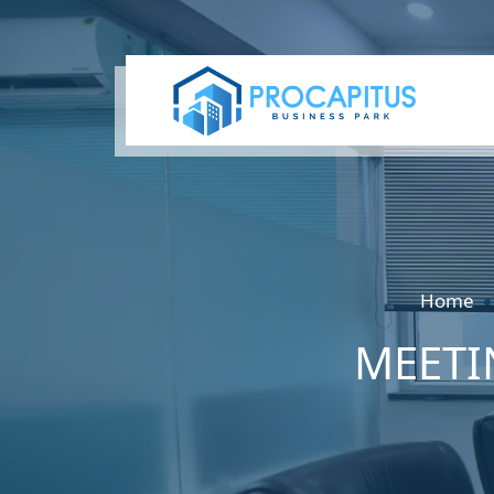
Home
MEETI