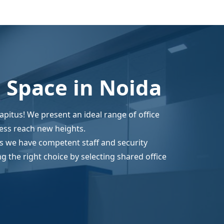
e Space in Noida
capitus! We present an ideal range of office
ess reach new heights.
as we have competent staff and security
 the right choice by selecting shared office