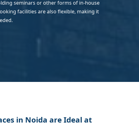
holding seminars or other forms of in-house
king facilities are also flexible, making it
eeded.
es in Noida are Ideal at