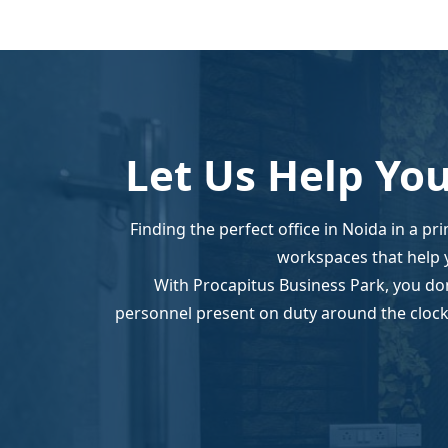
Let Us Help You
Finding the perfect office in Noida in a pr
workspaces that help 
With Procapitus Business Park, you don
personnel present on duty around the clock.