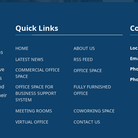
Quick Links
Co
Loc
HOME
ABOUT US
as
Ema
LATEST NEWS
RSS FEED
Pho
ve
COMMERCIAL OFFICE
OFFICE SPACE
SPACE
s
Pho
nd
OFFICE SPACE FOR
FULLY FURNISHED
BUSINESS SUPPORT
OFFICE
eir
SYSTEM
MEETING ROOMS
COWORKING SPACE
VIRTUAL OFFICE
CONTACT US