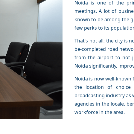
Noida is one of the pri
meetings. A lot of busines
known to be among the gre
few perks to its population
That’s not all; the city is
be-completed road networ
from the airport to not 
Noida significantly, impro
Noida is now well-known f
the location of choic
broadcasting industry as w
agencies in the locale, be
workforce in the area.